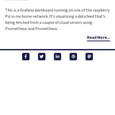
This is a Grafana dashboard running on one of the raspberry
Pis in my home network. It’s visualising a data feed that’s
being fetched from a couple of cloud servers using
Prometheus and Prometheus…
Read More...