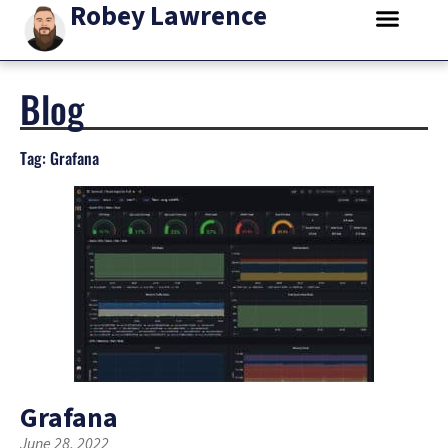
Robey Lawrence
Blog
Tag: Grafana
Grafana
June 28, 2022